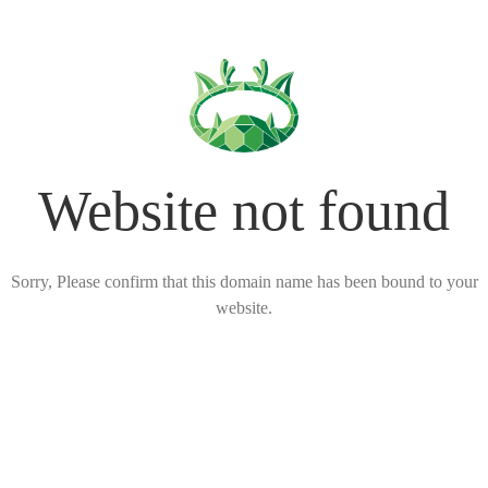
Website not found
Sorry, Please confirm that this domain name has been bound to your
website.